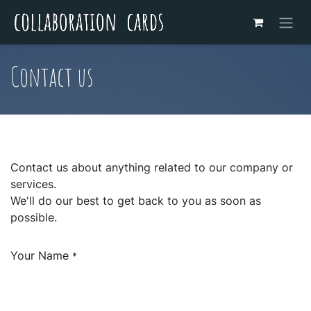
Contact us
Contact us about anything related to our company or
services.
We'll do our best to get back to you as soon as
possible.
Your Name
*