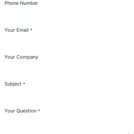
Phone Number
Your Email
*
Your Company
Subject
*
Your Question
*